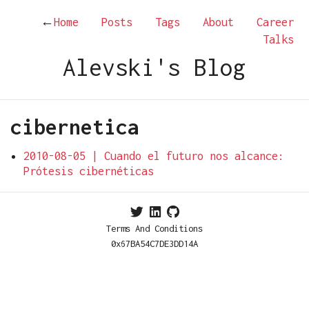
←
Home
Posts
Tags
About
Career
Talks
Alevski's Blog
cibernetica
2010-08-05 | Cuando el futuro nos alcance:
Prótesis cibernéticas
Terms And Conditions
0x67BA54C7DE3DD14A