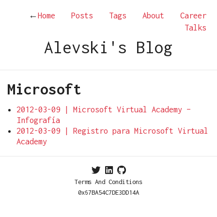
←
Home
Posts
Tags
About
Career
Talks
Alevski's Blog
Microsoft
2012-03-09 | Microsoft Virtual Academy –
Infografía
2012-03-09 | Registro para Microsoft Virtual
Academy
Terms And Conditions
0x67BA54C7DE3DD14A