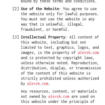
bound by these terms and conditions.
Use of the Website
: You agree to use
the website only for lawful purposes.
You must not use the website in any
way that is unlawful, illegal,
fraudulent, or harmful.
Intellectual Property
: All content of
this website, including but not
limited to text, graphics, logos, and
images, is the property of
alevsk.com
and is protected by copyright laws,
unless otherwise noted. Reproduction,
distribution, display, or transmission
of the content of this website is
strictly prohibited unless authorized
by
alevsk.com
.
Any resources, content, or materials
not owned by
alevsk.com
are used on
this website under the principle of