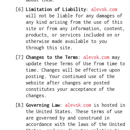
Limitation of Liability
:
alevsk.com
will not be liable for any damages of
any kind arising from the use of this
site or from any information, content,
products, or services included on or
otherwise made available to you
through this site.
Changes to the Terms
:
alevsk.com
may
update these Terms of Use from time to
time. Changes will be effective upon
posting. Your continued use of the
website after changes are posted
constitutes your acceptance of the
changes.
Governing Law
:
alevsk.com
is hosted in
the United States. These terms of use
are governed by and construed in
accordance with the laws of the United