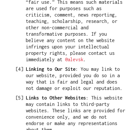
“fair use.” This means such materials
are used for purposes such as
criticism, comment, news reporting,
teaching, scholarship, research, or
other non-commercial and
transformative purposes. If you
believe any content on the website
infringes upon your intellectual
property rights, please contact us
immediately at
@alevsk
.
Linking to Our Site
: You may link to
our website, provided you do so in a
way that is fair and legal and does
not damage or exploit our reputation.
Links to Other Websites
: This website
may contain links to third-party
websites. These links are provided for
convenience only, and we do not
endorse or make any representations
about them.