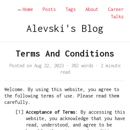
←
Home
Posts
Tags
About
Career
Talks
Alevski's Blog
Terms And Conditions
Posted on Aug 22, 2023
·
382 words
·
2 minute
read
Welcome. By using this website, you agree to
the following terms of use. Please read them
carefully.
Acceptance of Terms
: By accessing this
website, you acknowledge that you have
read, understood, and agree to be